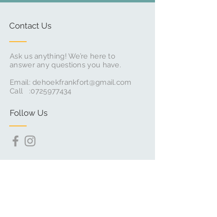
Contact Us
Ask us anything! We’re here to
answer any questions you have.
Email:
dehoekfrankfort@gmail.com
Call :
0725977434
Follow Us
Subscribe for Updates & Offers