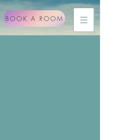
BOOK A ROOM